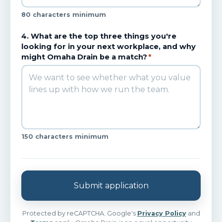
80 characters minimum
4. What are the top three things you're
looking for in your next workplace, and why
might Omaha Drain be a match?
*
150 characters minimum
Submit application
Protected by reCAPTCHA. Google's
Privacy Policy
and