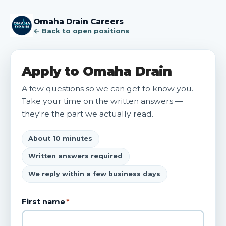
Omaha Drain Careers
← Back to open positions
Apply to Omaha Drain
A few questions so we can get to know you.
Take your time on the written answers —
they're the part we actually read.
About 10 minutes
Written answers required
We reply within a few business days
First name
*