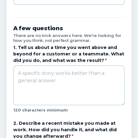
A few questions
There are no trick answers here. We're looking for
how you think, not perfect grammar.
1. Tell us about a time you went above and
beyond for a customer or a teammate. What
did you do, and what was the result?
*
120 characters minimum
2. Describe a recent mistake you made at
work. How did you handle it, and what did
you change afterward?
*