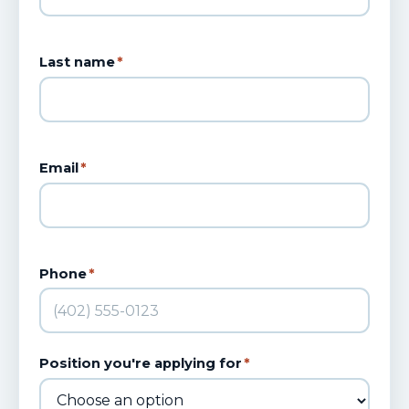
Last name
*
Email
*
Phone
*
Position you're applying for
*