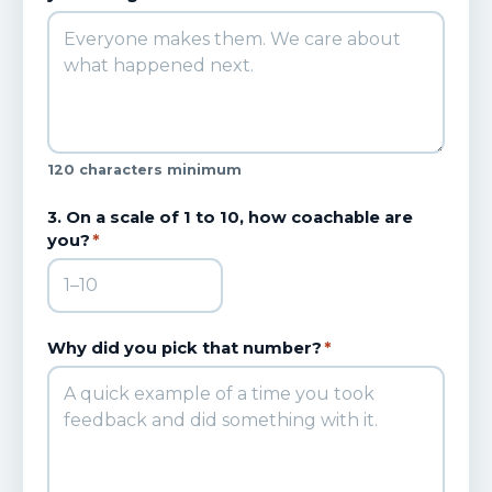
120 characters minimum
3. On a scale of 1 to 10, how coachable are
you?
*
Why did you pick that number?
*