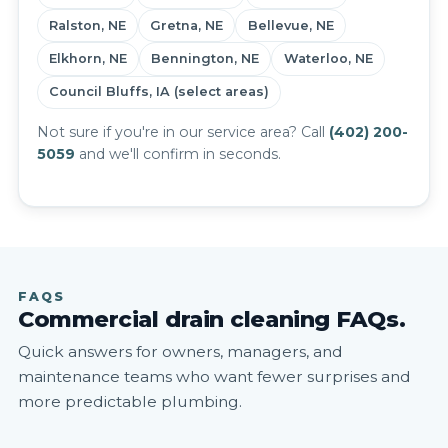
Ralston, NE
Gretna, NE
Bellevue, NE
Elkhorn, NE
Bennington, NE
Waterloo, NE
Council Bluffs, IA (select areas)
Not sure if you're in our service area? Call
(402) 200-
5059
and we'll confirm in seconds.
FAQS
Commercial drain cleaning FAQs.
Quick answers for owners, managers, and
maintenance teams who want fewer surprises and
more predictable plumbing.