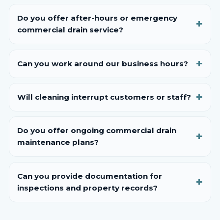
Do you offer after-hours or emergency
commercial drain service?
Can you work around our business hours?
Will cleaning interrupt customers or staff?
Do you offer ongoing commercial drain
maintenance plans?
Can you provide documentation for
inspections and property records?