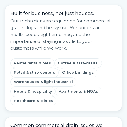
Built for business, not just houses.
Our technicians are equipped for commercial-
grade clogs and heavy use. We understand
health codes, tight timelines, and the
importance of staying invisible to your
customers while we work.
Restaurants & bars
Coffee & fast-casual
Retail & strip centers
Office buildings
Warehouses & light industrial
Hotels & hospitality
Apartments & HOAs
Healthcare & clinics
Common commercial drain issues we