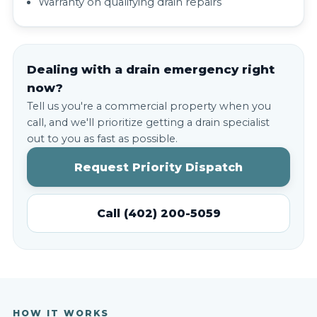
Warranty on qualifying drain repairs
Dealing with a drain emergency right
now?
Tell us you're a commercial property when you
call, and we'll prioritize getting a drain specialist
out to you as fast as possible.
Request Priority Dispatch
Call (402) 200-5059
HOW IT WORKS