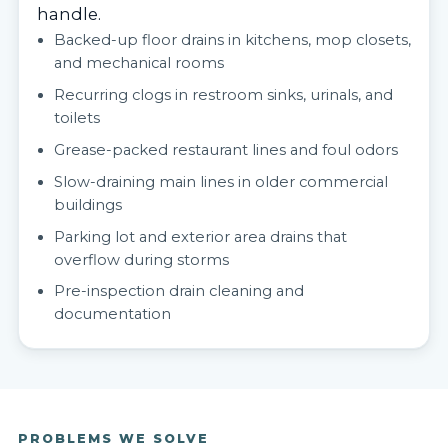
handle.
Backed-up floor drains in kitchens, mop closets,
and mechanical rooms
Recurring clogs in restroom sinks, urinals, and
toilets
Grease-packed restaurant lines and foul odors
Slow-draining main lines in older commercial
buildings
Parking lot and exterior area drains that
overflow during storms
Pre-inspection drain cleaning and
documentation
PROBLEMS WE SOLVE