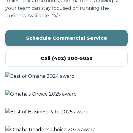
drains, sinks, restrooms, and main lines flowing so
your team can stay focused on running the
business. Available 24/7.
Schedule Commercial Service
Call (402) 200-5059