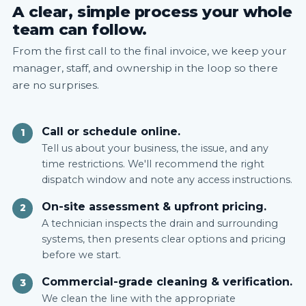
A clear, simple process your whole
team can follow.
From the first call to the final invoice, we keep your
manager, staff, and ownership in the loop so there
are no surprises.
Call or schedule online.
1
Tell us about your business, the issue, and any
time restrictions. We'll recommend the right
dispatch window and note any access instructions.
On-site assessment & upfront pricing.
2
A technician inspects the drain and surrounding
systems, then presents clear options and pricing
before we start.
Commercial-grade cleaning & verification.
3
We clean the line with the appropriate