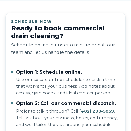
SCHEDULE NOW
Ready to book commercial
drain cleaning?
Schedule online in under a minute or call our
team and let us handle the details.
Option 1: Schedule online.
Use our secure online scheduler to pick a time
that works for your business. Add notes about
access, gate codes, and ideal contact person.
Option 2: Call our commercial dispatch.
Prefer to talk it through? Call
(402) 200-5059
.
Tell us about your business, hours, and urgency,
and we'll tailor the visit around your schedule.