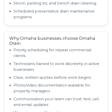
Storm, parking lot, and trench drain cleaning
Scheduled preventative drain maintenance
programs
Why Omaha businesses choose Omaha
Drain.
Priority scheduling for repeat commercial
clients
Technicians trained to work discreetly in active
businesses
Clear, written quotes before work begins
Photo/video documentation available for
property managers
Communication your team can trust: text, call,
and email updates