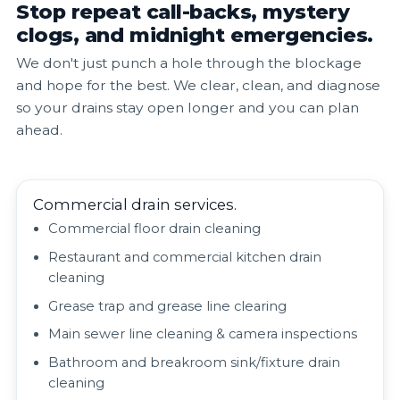
Stop repeat call-backs, mystery
clogs, and midnight emergencies.
We don't just punch a hole through the blockage
and hope for the best. We clear, clean, and diagnose
so your drains stay open longer and you can plan
ahead.
Commercial drain services.
Commercial floor drain cleaning
Restaurant and commercial kitchen drain
cleaning
Grease trap and grease line clearing
Main sewer line cleaning & camera inspections
Bathroom and breakroom sink/fixture drain
cleaning