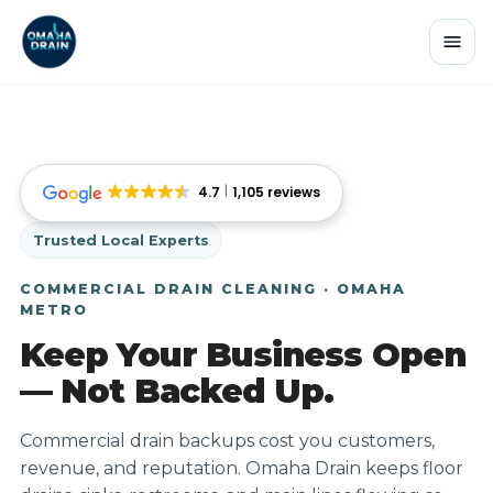
4.7
1,105 reviews
Trusted Local Experts
COMMERCIAL DRAIN CLEANING · OMAHA
METRO
Keep Your Business Open
— Not Backed Up.
Commercial drain backups cost you customers,
revenue, and reputation. Omaha Drain keeps floor