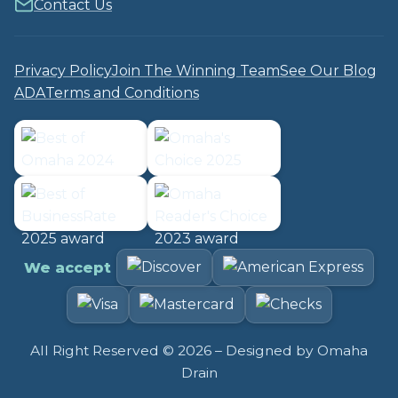
Contact Us
Privacy Policy
Join The Winning Team
See Our Blog
ADA
Terms and Conditions
We accept
All Right Reserved ©
2026
– Designed by
Omaha
Drain