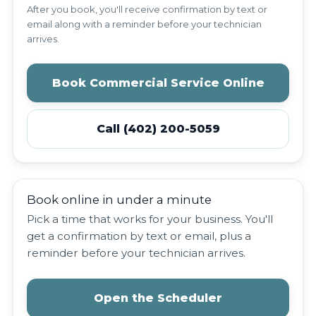
After you book, you'll receive confirmation by text or
email along with a reminder before your technician
arrives.
Book Commercial Service Online
Call (402) 200-5059
Book online in under a minute
Pick a time that works for your business. You'll
get a confirmation by text or email, plus a
reminder before your technician arrives.
Open the Scheduler