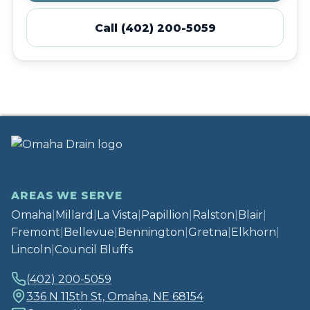
Call (402) 200-5059
AREAS WE SERVE
Omaha
|
Millard
|
La Vista
|
Papillion
|
Ralston
|
Blair
|
Fremont
|
Bellevue
|
Bennington
|
Gretna
|
Elkhorn
|
Lincoln
|
Council Bluffs
(402) 200-5059
336 N 115th St, Omaha, NE 68154