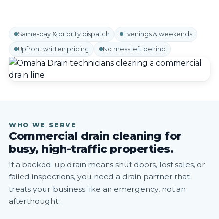
Same-day & priority dispatch
Evenings & weekends
Upfront written pricing
No mess left behind
WHO WE SERVE
Commercial drain cleaning for
busy, high-traffic properties.
If a backed-up drain means shut doors, lost sales, or
failed inspections, you need a drain partner that
treats your business like an emergency, not an
afterthought.