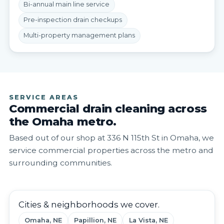
Bi-annual main line service
Pre-inspection drain checkups
Multi-property management plans
SERVICE AREAS
Commercial drain cleaning across
the Omaha metro.
Based out of our shop at 336 N 115th St in Omaha, we
service commercial properties across the metro and
surrounding communities.
Cities & neighborhoods we cover.
Omaha, NE
Papillion, NE
La Vista, NE