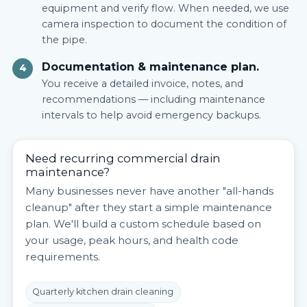
equipment and verify flow. When needed, we use
camera inspection to document the condition of
the pipe.
Documentation & maintenance plan.
4
You receive a detailed invoice, notes, and
recommendations — including maintenance
intervals to help avoid emergency backups.
Need recurring commercial drain
maintenance?
Many businesses never have another "all-hands
cleanup" after they start a simple maintenance
plan. We'll build a custom schedule based on
your usage, peak hours, and health code
requirements.
Quarterly kitchen drain cleaning