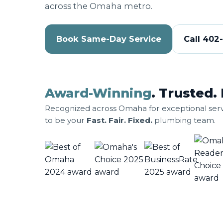
across the Omaha metro.
Book Same-Day Service
Call 402
Award-Winning
. Trusted. 
Recognized across Omaha for exceptional serv
to be your
Fast. Fair. Fixed.
plumbing team.