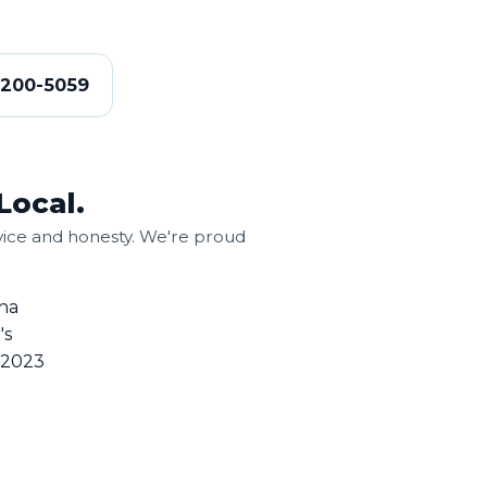
-200-5059
Local.
ice and honesty. We're proud