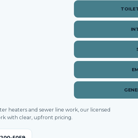
TOILE
IN
E
GENE
ater heaters and sewer line work, our licensed
 with clear, upfront pricing.
-200-5059