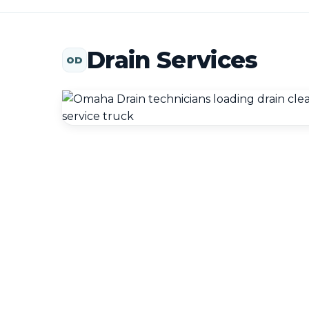
Drain Services
OD