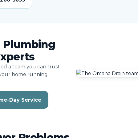
 Plumbing
Experts
eed a team you can trust.
 your home running
me-Day Service
wer Problems