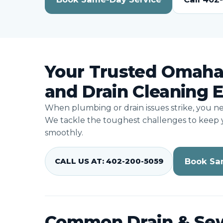
Your Trusted Omaha
and Drain Cleaning 
When plumbing or drain issues strike, you n
We tackle the toughest challenges to keep
smoothly.
Book Sa
CALL US AT: 402-200-5059
Common Drain & Se