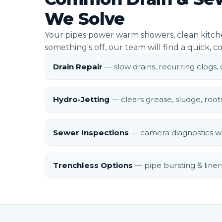
We Solve
Your pipes power warm showers, clean kitche
something's off, our team will find a quick, co
Drain Repair
— slow drains, recurring clogs,
Hydro-Jetting
— clears grease, sludge, root
Sewer Inspections
— camera diagnostics wi
Trenchless Options
— pipe bursting & liners