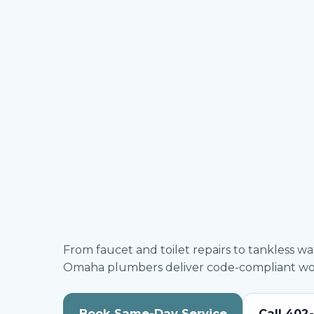
From faucet and toilet repairs to tankless w
Omaha plumbers deliver code-compliant work
Book Same-Day Service
Call 402