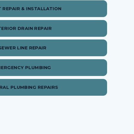
T REPAIR & INSTALLATION
TERIOR DRAIN REPAIR
SEWER LINE REPAIR
MERGENCY PLUMBING
RAL PLUMBING REPAIRS