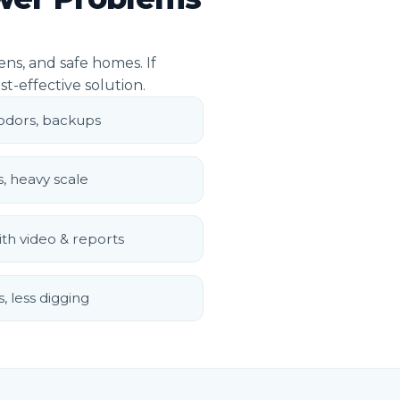
ns, and safe homes. If
st-effective solution.
 odors, backups
s, heavy scale
th video & reports
, less digging