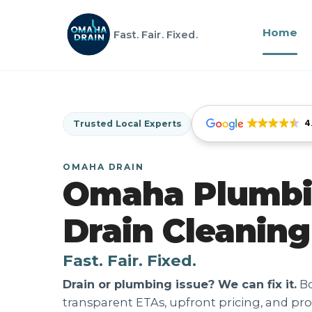
Home
Fast. Fair. Fixed.
4
Trusted Local Experts
OMAHA DRAIN
Omaha Plumbi
Drain Cleaning
Fast. Fair. Fixed.
Drain or plumbing issue? We can fix it.
Bo
transparent ETAs, upfront pricing, and pro 