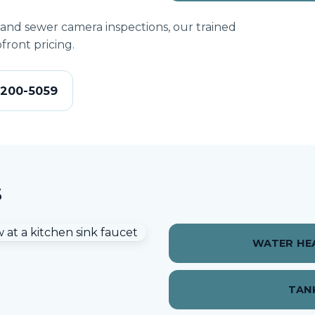
 and sewer camera inspections, our trained
front pricing.
-200-5059
s
WATER HEA
TAN