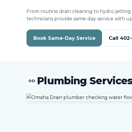
From routine drain cleaning to hydro jetting
technicians provide same-day service with up
Book Same-Day Service
Call 402
Plumbing Service
OD