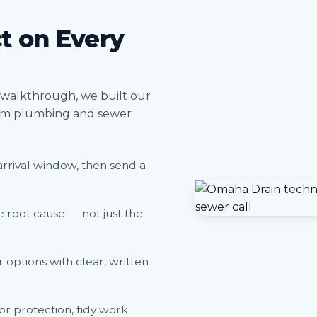
t on Every
a walkthrough, we built our
rom plumbing and sewer
arrival window, then send a
 root cause — not just the
options with clear, written
or protection, tidy work