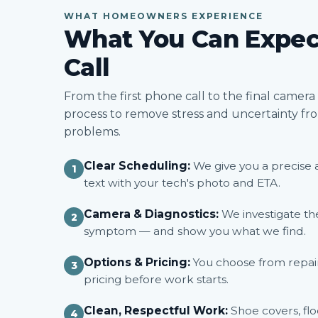
WHAT HOMEOWNERS EXPERIENCE
What You Can Expec
Call
From the first phone call to the final camer
process to remove stress and uncertainty f
problems.
Clear Scheduling:
We give you a precise 
1
text with your tech's photo and ETA.
Camera & Diagnostics:
We investigate the
2
symptom — and show you what we find.
Options & Pricing:
You choose from repair 
3
pricing before work starts.
Clean, Respectful Work:
Shoe covers, flo
4