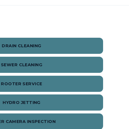
DRAIN CLEANING
SEWER CLEANING
ROOTER SERVICE
HYDRO JETTING
R CAMERA INSPECTION