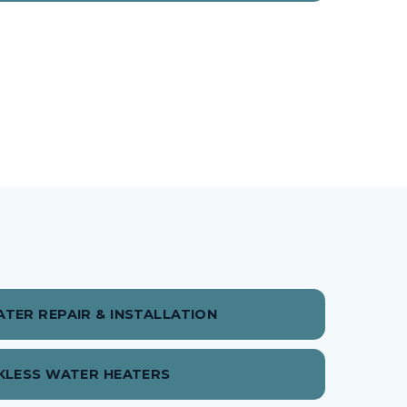
TER REPAIR & INSTALLATION
KLESS WATER HEATERS