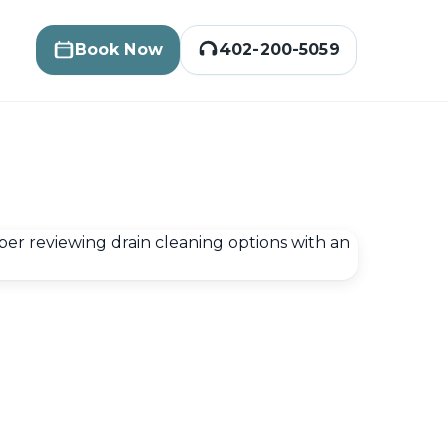
Book Now
402-200-5059