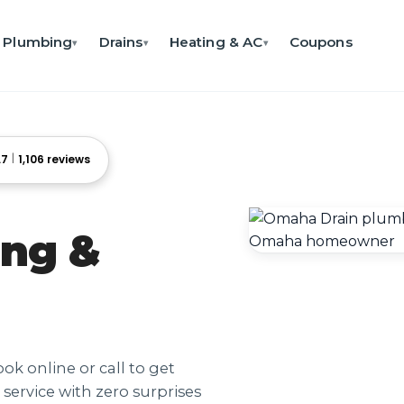
Plumbing
Drains
Heating & AC
Coupons
▾
▾
▾
.7
1,106 reviews
ng &
ok online or call to get
service with zero surprises