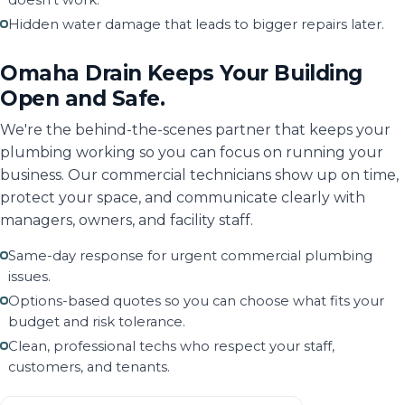
doesn't work.
Hidden water damage that leads to bigger repairs later.
Omaha Drain Keeps Your Building
Open and Safe.
We're the behind-the-scenes partner that keeps your
plumbing working so you can focus on running your
business. Our commercial technicians show up on time,
protect your space, and communicate clearly with
managers, owners, and facility staff.
Same-day response for urgent commercial plumbing
issues.
Options-based quotes so you can choose what fits your
budget and risk tolerance.
Clean, professional techs who respect your staff,
customers, and tenants.