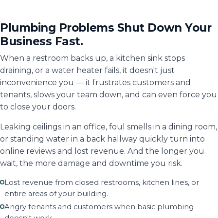
Plumbing Problems Shut Down Your
Business Fast.
When a restroom backs up, a kitchen sink stops
draining, or a water heater fails, it doesn't just
inconvenience you — it frustrates customers and
tenants, slows your team down, and can even force you
to close your doors.
Leaking ceilings in an office, foul smells in a dining room,
or standing water in a back hallway quickly turn into
online reviews and lost revenue. And the longer you
wait, the more damage and downtime you risk.
Lost revenue from closed restrooms, kitchen lines, or
entire areas of your building.
Angry tenants and customers when basic plumbing