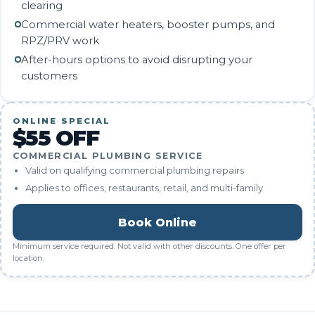
clearing
Commercial water heaters, booster pumps, and
RPZ/PRV work
After-hours options to avoid disrupting your
customers
ONLINE SPECIAL
$55 OFF
COMMERCIAL PLUMBING SERVICE
Valid on qualifying commercial plumbing repairs
Applies to offices, restaurants, retail, and multi-family
Book Online
Minimum service required. Not valid with other discounts. One offer per
location.