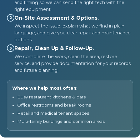
and timing so we can send the right tech with the
right equipment.
On-Site Assessment & Options.
2
We inspect the issue, explain what we find in plain
language, and give you clear repair and maintenance
options.
Repair, Clean Up & Follow-Up.
3
We complete the work, clean the area, restore
service, and provide documentation for your records
and future planning.
Where we help most often:
Busy restaurant kitchens & bars
Office restrooms and break rooms
Retail and medical tenant spaces
Multi-family buildings and common areas