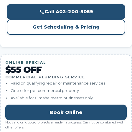
Call 402-200-5059
Get Scheduling & Pricing
ONLINE SPECIAL
$55 OFF
COMMERCIAL PLUMBING SERVICE
Valid on qualifying repair or maintenance services
One offer per commercial property
Available for Omaha metro businesses only
Book Online
Not valid on quoted projects already in progress. Cannot be combined with
other offers.