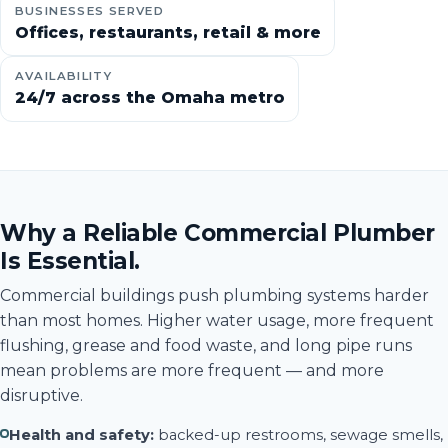
BUSINESSES SERVED
Offices, restaurants, retail & more
AVAILABILITY
24/7 across the Omaha metro
Why a Reliable Commercial Plumber
Is Essential.
Commercial buildings push plumbing systems harder
than most homes. Higher water usage, more frequent
flushing, grease and food waste, and long pipe runs
mean problems are more frequent — and more
disruptive.
Health and safety:
backed-up restrooms, sewage smells,