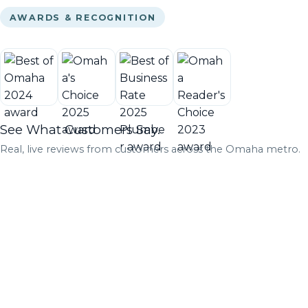
AWARDS & RECOGNITION
See What Customers Say.
Real, live reviews from customers across the Omaha metro.