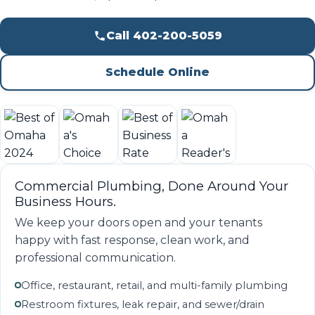
Call 402-200-5059
Schedule Online
Commercial Plumbing, Done Around Your
Business Hours.
We keep your doors open and your tenants
happy with fast response, clean work, and
professional communication.
Office, restaurant, retail, and multi-family plumbing
Restroom fixtures, leak repair, and sewer/drain