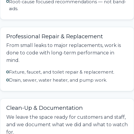
Root-cause focused recommendations — not band-
aids.
Professional Repair & Replacement
From small leaks to major replacements, work is
done to code with long-term performance in
mind.
Fixture, faucet, and toilet repair & replacement.
Drain, sewer, water heater, and pump work.
Clean-Up & Documentation
We leave the space ready for customers and staff,
and we document what we did and what to watch
for.