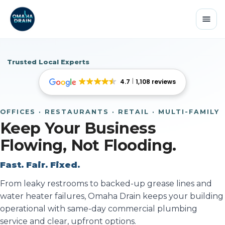
Trusted Local Experts
4.7
1,108 reviews
OFFICES · RESTAURANTS · RETAIL · MULTI-FAMILY
Keep Your Business
Flowing, Not Flooding.
Fast. Fair. Fixed.
From leaky restrooms to backed-up grease lines and
water heater failures, Omaha Drain keeps your building
operational with same-day commercial plumbing
service and clear, upfront options.