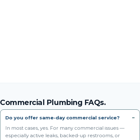
Commercial Plumbing FAQs.
Do you offer same-day commercial service?
In most cases, yes. For many commercial issues —
especially active leaks, backed-up restrooms, or