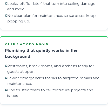
Leaks left "for later" that turn into ceiling damage
and mold.
No clear plan for maintenance, so surprises keep
popping up.
AFTER OMAHA DRAIN
Plumbing that quietly works in the
background.
Restrooms, break rooms, and kitchens ready for
guests at open.
Fewer emergencies thanks to targeted repairs and
maintenance.
One trusted team to call for future projects and
issues.