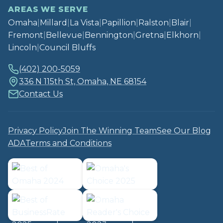
AREAS WE SERVE
Omaha
|
Millard
|
La Vista
|
Papillion
|
Ralston
|
Blair
|
Fremont
|
Bellevue
|
Bennington
|
Gretna
|
Elkhorn
|
Lincoln
|
Council Bluffs
(402) 200-5059
336 N 115th St, Omaha, NE 68154
Contact Us
Privacy Policy
Join The Winning Team
See Our Blog
ADA
Terms and Conditions