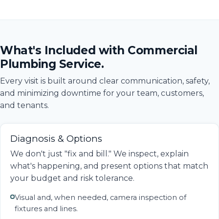
What's Included with Commercial
Plumbing Service.
Every visit is built around clear communication, safety,
and minimizing downtime for your team, customers,
and tenants.
Diagnosis & Options
We don't just "fix and bill." We inspect, explain
what's happening, and present options that match
your budget and risk tolerance.
Visual and, when needed, camera inspection of
fixtures and lines.