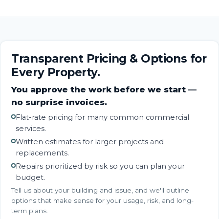
Transparent Pricing & Options for
Every Property.
You approve the work before we start —
no surprise invoices.
Flat-rate pricing for many common commercial
services.
Written estimates for larger projects and
replacements.
Repairs prioritized by risk so you can plan your
budget.
Tell us about your building and issue, and we'll outline
options that make sense for your usage, risk, and long-
term plans.