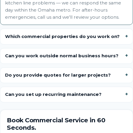
kitchen line problems — we can respond the same
day within the Omaha metro. For after-hours
emergencies, call us and we'll review your options.
Which commercial properties do you work on?
Can you work outside normal business hours?
Do you provide quotes for larger projects?
Can you set up recurring maintenance?
Book Commercial Service in 60
Seconds.