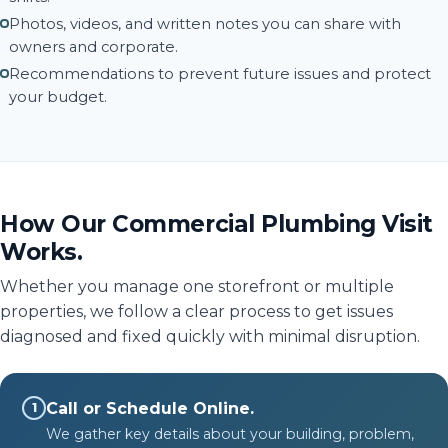
Photos, videos, and written notes you can share with
owners and corporate.
Recommendations to prevent future issues and protect
your budget.
How Our Commercial Plumbing Visit
Works.
Whether you manage one storefront or multiple
properties, we follow a clear process to get issues
diagnosed and fixed quickly with minimal disruption.
Call or Schedule Online.
1
We gather key details about your building, problem,