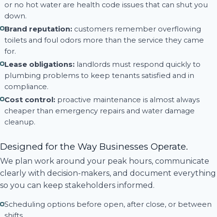
or no hot water are health code issues that can shut you
down.
Brand reputation:
customers remember overflowing
toilets and foul odors more than the service they came
for.
Lease obligations:
landlords must respond quickly to
plumbing problems to keep tenants satisfied and in
compliance.
Cost control:
proactive maintenance is almost always
cheaper than emergency repairs and water damage
cleanup.
Designed for the Way Businesses Operate.
We plan work around your peak hours, communicate
clearly with decision-makers, and document everything
so you can keep stakeholders informed.
Scheduling options before open, after close, or between
shifts.