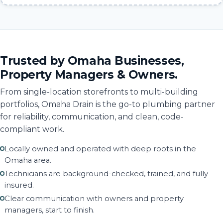
Trusted by Omaha Businesses,
Property Managers & Owners.
From single-location storefronts to multi-building
portfolios, Omaha Drain is the go-to plumbing partner
for reliability, communication, and clean, code-
compliant work.
Locally owned and operated with deep roots in the
Omaha area.
Technicians are background-checked, trained, and fully
insured.
Clear communication with owners and property
managers, start to finish.