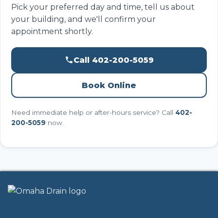
Pick your preferred day and time, tell us about
your building, and we'll confirm your
appointment shortly.
Call 402-200-5059
Book Online
Need immediate help or after-hours service? Call
402-
200-5059
now.