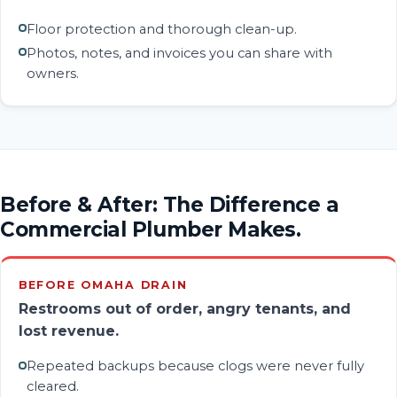
Floor protection and thorough clean-up.
Photos, notes, and invoices you can share with
owners.
Before & After: The Difference a
Commercial Plumber Makes.
BEFORE OMAHA DRAIN
Restrooms out of order, angry tenants, and
lost revenue.
Repeated backups because clogs were never fully
cleared.