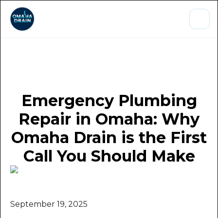
Emergency Plumbing
Repair in Omaha: Why
Omaha Drain is the First
Call You Should Make
September 19, 2025