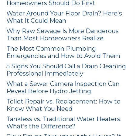
Homeowners Should Do First
Water Around Your Floor Drain? Here's
What It Could Mean
Why Raw Sewage Is More Dangerous
Than Most Homeowners Realize
The Most Common Plumbing
Emergencies and How to Avoid Them
5 Signs You Should Call a Drain Cleaning
Professional Immediately
What a Sewer Camera Inspection Can
Reveal Before Hydro Jetting
Toilet Repair vs. Replacement: How to
Know What You Need
Tankless vs. Traditional Water Heaters:
What’s the Difference?