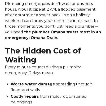
Plumbing emergencies don’t wait for business
hours. A burst pipe at 2 AM, a flooded basement
after a storm, or a sewer backup on a holiday
weekend can throw your entire life into chaos. In
those moments, you don’t just need a plumber—
you need
the plumber Omaha trusts most in an
emergency: Omaha Drain.
The Hidden Cost of
Waiting
Every minute counts during a plumbing
emergency. Delays mean:
Worse water damage
spreading through
floors and walls
Costly repairs
from mold, rot, or ruined
belongings