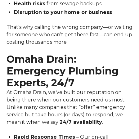
Health risks
from sewage backups
Disruption to your home or business
That’s why calling the wrong company—or waiting
for someone who can’t get there fast—can end up
costing thousands more.
Omaha Drain:
Emergency Plumbing
Experts, 24/7
At Omaha Drain, we’ve built our reputation on
being there when our customers need us most.
Unlike many companies that “offer” emergency
service but take hours (or days) to respond, we
mean it when we say
24/7 availability
.
Rapid Response Times
– Our on-call