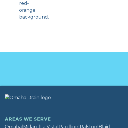
AREAS WE SERVE
Omaha
|
Millard
|
La Vista
|
Papillion
|
Ralston
|
Blair
|