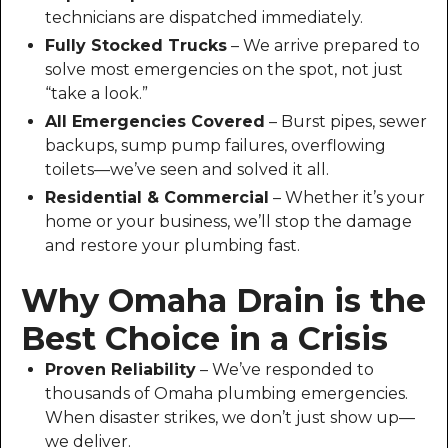
technicians are dispatched immediately.
Fully Stocked Trucks
– We arrive prepared to
solve most emergencies on the spot, not just
“take a look.”
All Emergencies Covered
– Burst pipes, sewer
backups, sump pump failures, overflowing
toilets—we’ve seen and solved it all.
Residential & Commercial
– Whether it’s your
home or your business, we’ll stop the damage
and restore your plumbing fast.
Why Omaha Drain is the
Best Choice in a Crisis
Proven Reliability
– We’ve responded to
thousands of Omaha plumbing emergencies.
When disaster strikes, we don’t just show up—
we deliver.