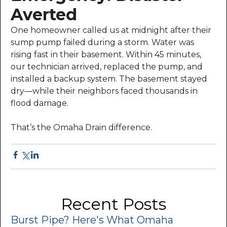
Averted
One homeowner called us at midnight after their
sump pump failed during a storm. Water was
rising fast in their basement. Within 45 minutes,
our technician arrived, replaced the pump, and
installed a backup system. The basement stayed
dry—while their neighbors faced thousands in
flood damage.
That’s the Omaha Drain difference.
Recent Posts
Burst Pipe? Here's What Omaha