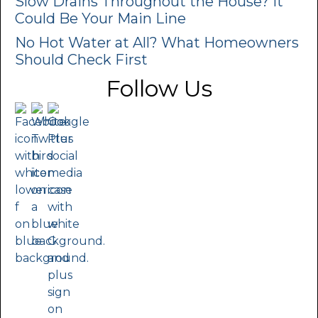
Slow Drains Throughout the House? It
Could Be Your Main Line
No Hot Water at All? What Homeowners
Should Check First
Follow Us