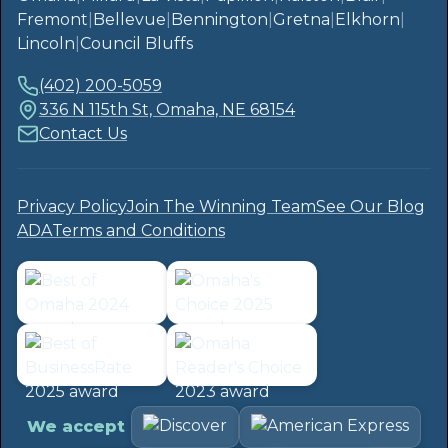
Fremont
|
Bellevue
|
Bennington
|
Gretna
|
Elkhorn
|
Lincoln
|
Council Bluffs
(402) 200-5059
336 N 115th St, Omaha, NE 68154
Contact Us
Privacy Policy
Join The Winning Team
See Our Blog
ADA
Terms and Conditions
We accept