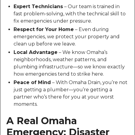
Expert Technicians
– Our team is trained in
fast problem-solving, with the technical skill to
fix emergencies under pressure.
Respect for Your Home
– Even during
emergencies, we protect your property and
clean up before we leave.
Local Advantage
– We know Omaha’s
neighborhoods, weather patterns, and
plumbing infrastructure—so we know exactly
how emergencies tend to strike here.
Peace of Mind
– With Omaha Drain, you’re not
just getting a plumber—you’re getting a
partner who’s there for you at your worst
moments.
A Real Omaha
Emergency: Disaster