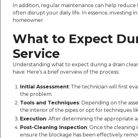
In addition, regular maintenance can help reduce
often disrupt your daily life. In essence, investing 
homeowner.
What to Expect Dur
Service
Understanding what to expect during a drain clean
have. Here’s a brief overview of the process:
Initial Assessment
: The technician will first 
the problem.
Tools and Techniques
: Depending on the asse
the interior of the pipes or opt for techniques li
Execution
: After determining the appropriate a
Post-Cleaning Inspection
: Once the cleaning 
ensure the blockage has been effectively remo