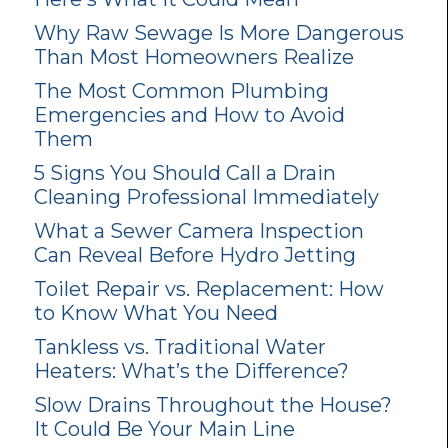
Why Raw Sewage Is More Dangerous
Than Most Homeowners Realize
The Most Common Plumbing
Emergencies and How to Avoid
Them
5 Signs You Should Call a Drain
Cleaning Professional Immediately
What a Sewer Camera Inspection
Can Reveal Before Hydro Jetting
Toilet Repair vs. Replacement: How
to Know What You Need
Tankless vs. Traditional Water
Heaters: What’s the Difference?
Slow Drains Throughout the House?
It Could Be Your Main Line