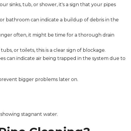
your sinks, tub, or shower, it's a sign that your pipes
 or bathroom can indicate a buildup of debris in the
lunger often, it might be time for a thorough drain
tubs, or toilets, this is a clear sign of blockage.
es can indicate air being trapped in the system due to
n prevent bigger problems later on.
 showing stagnant water.