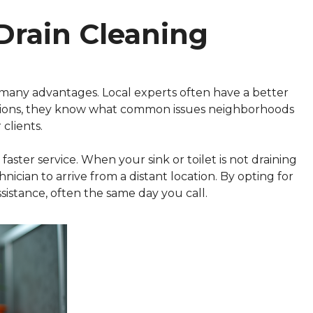
Drain Cleaning
 many advantages. Local experts often have a better
tions, they know what common issues neighborhoods
 clients.
 faster service. When your sink or toilet is not draining
hnician to arrive from a distant location. By opting for
sistance, often the same day you call.