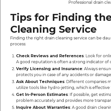
Professional drain cle
Tips for Finding th
Cleaning Service
Finding the right drain cleaning service can be daun
process:
Check Reviews and References
: Look for onl
A good reputation is often a strong indicator of q
Verify Licensing and Insurance
: Always ensur
protects you in case of any accidents or damage
Ask About Techniques
: Different companies ma
utilize tools like hydro-jetting, which is effectiv
Get In-Person Estimates
: If possible, get esti
problem accurately and provides more transpar
Inquire About Warranties
: A good drain clean