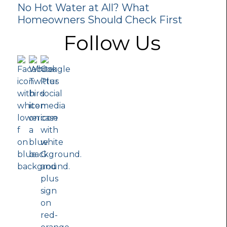
No Hot Water at All? What
Homeowners Should Check First
Follow Us