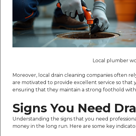
Local plumber wor
Moreover, local drain cleaning companies often re
are motivated to provide excellent service so tha
ensuring that they maintain a strong foothold wit
Signs You Need Dra
Understanding the signs that you need professional
money in the long run. Here are some key indicator