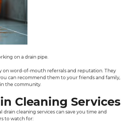
king on a drain pipe.
ly on word-of-mouth referrals and reputation. They
t you can recommend them to your friends and family,
hin the community.
in Cleaning Services
 drain cleaning services can save you time and
s to watch for: