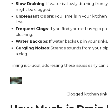
Slow Draining
: If water is slowly draining from 
might be clogged.
Unpleasant Odors
: Foul smells in your kitchen
line.
Frequent Clogs
: If you find yourself using a p
cleaning.
Water Backups
: If water backs up in your sinks, 
Gurgling Noises
: Strange sounds from your pip
a clog.
Timing is crucial; addressing these issues early ca
Clogged kitchen sink