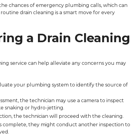
 the chances of emergency plumbing calls, which can
in routine drain cleaning is a smart move for every
ing a Drain Cleaning
ing service can help alleviate any concerns you may
evaluate your plumbing system to identify the source of
ssment, the technician may use a camera to inspect
ke snaking or hydro-jetting.
ction, the technician will proceed with the cleaning.
is complete, they might conduct another inspection to
ved.