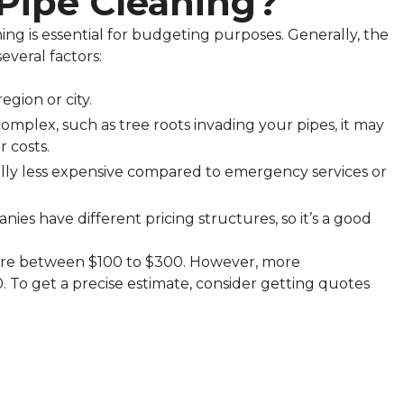
Pipe Cleaning?
ing is essential for budgeting purposes. Generally, the
everal factors:
egion or city.
 complex, such as tree roots invading your pipes, it may
 costs.
ually less expensive compared to emergency services or
nies have different pricing structures, so it’s a good
here between $100 to $300. However, more
 To get a precise estimate, consider getting quotes