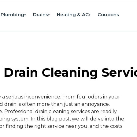
Plumbing
Drains
Heating & AC
Coupons
▾
▾
▾
 Drain Cleaning Serv
e a serious inconvenience. From foul odors in your
d drain is often more than just an annoyance.
. Professional drain cleaning services are readily
ng system. In this blog post, we will delve into the
 for finding the right service near you, and the costs