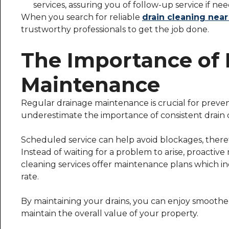
services, assuring you of follow-up service if ne
When you search for reliable
drain cleaning nea
trustworthy professionals to get the job done.
The Importance of 
Maintenance
Regular drainage maintenance is crucial for pre
underestimate the importance of consistent drain 
Scheduled service can help avoid blockages, theref
Instead of waiting for a problem to arise, proactiv
cleaning services offer maintenance plans which in
rate.
By maintaining your drains, you can enjoy smoothe
maintain the overall value of your property.