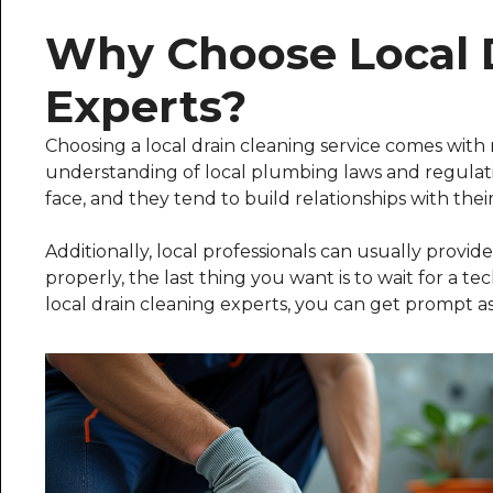
Why Choose Local 
Experts?
Choosing a local drain cleaning service comes with
understanding of local plumbing laws and regula
face, and they tend to build relationships with their
Additionally, local professionals can usually provide
properly, the last thing you want is to wait for a tec
local drain cleaning experts, you can get prompt as