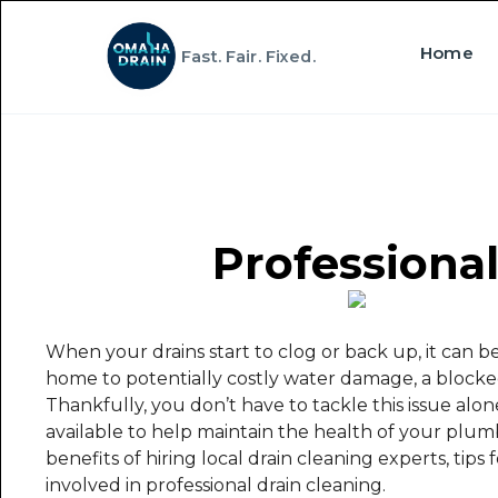
Home
Fast. Fair. Fixed.
Professional
When your drains start to clog or back up, it can b
home to potentially costly water damage, a blocke
Thankfully, you don’t have to tackle this issue alone
available to help maintain the health of your plumbi
benefits of hiring local drain cleaning experts, tips
involved in professional drain cleaning.