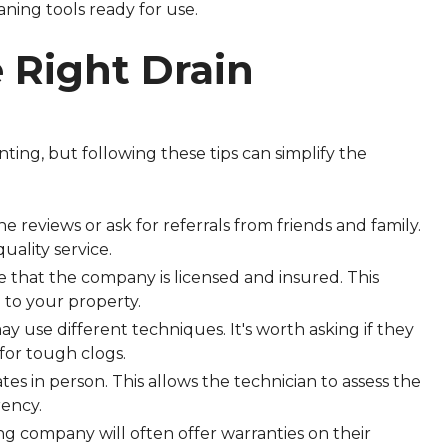
aning tools ready for use.
e Right Drain
ting, but following these tips can simplify the
ine reviews or ask for referrals from friends and family.
uality service.
e that the company is licensed and insured. This
 to your property.
y use different techniques. It's worth asking if they
e for tough clogs.
mates in person. This allows the technician to assess the
ency.
ing company will often offer warranties on their