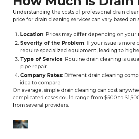
How Much is Drain 
Understanding the costs of professional drain clean
price for drain cleaning services can vary based on s
Location
: Prices may differ depending on your r
Severity of the Problem
: If your issue is more
require specialized equipment, leading to higher
Type of Service
: Routine drain cleaning is us
pipe repair.
Company Rates
: Different drain cleaning compa
idea to compare.
On average, simple drain cleaning can cost anyw
complicated cases could range from $500 to $1,500.
from several providers.