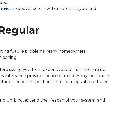
eded.
r me
, the above factors will ensure that you find
Regular
venting future problems. Many homeowners
cleaning.
ore saving you from expensive repairs in the future.
e maintenance provides peace of mind. Many local drain
clude periodic inspections and cleanings at a reduced
r plumbing, extend the lifespan of your system, and