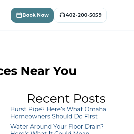
Book Now
402-200-5059
ices Near You
Recent Posts
Burst Pipe? Here's What Omaha
Homeowners Should Do First
Water Around Your Floor Drain?
Here's What It Could Mean