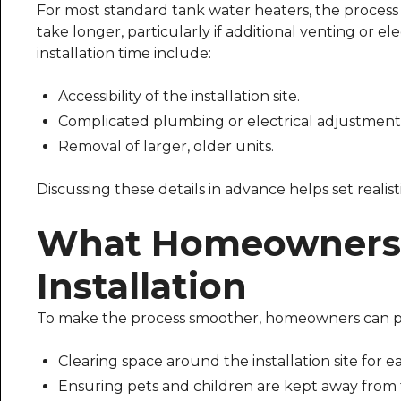
For most standard tank water heaters, the proces
take longer, particularly if additional venting or e
installation time include:
Accessibility of the installation site.
Complicated plumbing or electrical adjustment
Removal of larger, older units.
Discussing these details in advance helps set realist
What Homeowners 
Installation
To make the process smoother, homeowners can p
Clearing space around the installation site for ea
Ensuring pets and children are kept away from 