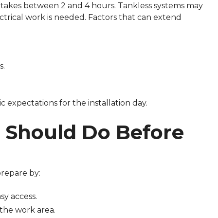
s takes between 2 and 4 hours. Tankless systems may
lectrical work is needed. Factors that can extend
s.
ic expectations for the installation day.
Should Do Before
repare by:
sy access.
the work area.