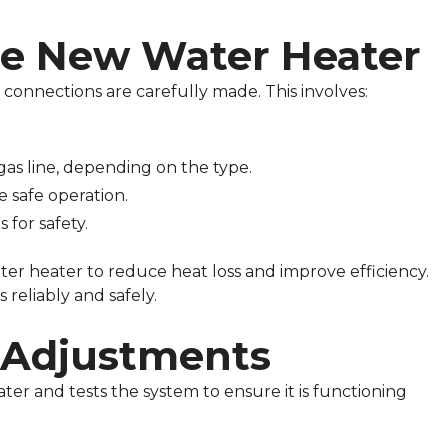
the New Water Heater
 connections are carefully made. This involves:
gas line, depending on the type.
e safe operation.
 for safety.
ter heater to reduce heat loss and improve efficiency.
 reliably and safely.
d Adjustments
ater and tests the system to ensure it is functioning