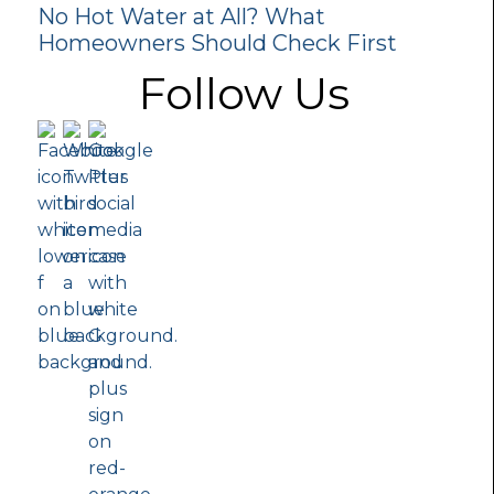
No Hot Water at All? What
Homeowners Should Check First
Follow Us