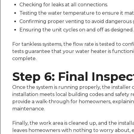
Checking for leaks at all connections.
Testing the water temperature to ensure it mat
Confirming proper venting to avoid dangerous 
Ensuring the unit cycles on and off as designed.
For tankless systems, the flow rate is tested to con
tests guarantee that your water heater is function
complete.
Step 6: Final Inspe
Once the system is running properly, the installer c
installation meets local building codes and safety
provide a walk-through for homeowners, explaining
maintenance.
Finally, the work area is cleaned up, and the install
leaves homeowners with nothing to worry about, ex