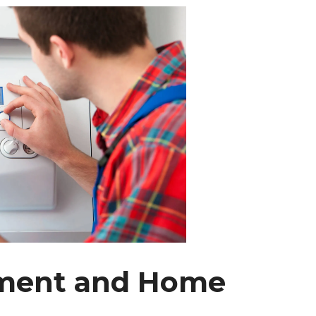
ssment and Home