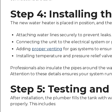
Step 4: Installing 
The new water heater is placed in position, and the
Attaching water lines securely to prevent leaks.
Connecting the unit to the electrical system or 
Adding
proper venting
for gas systems to ensur
Installing temperature and pressure relief valves
Professionals also insulate the pipes around the wa
Attention to these details ensures your system runs
Step 5: Testing an
After installation, the plumber fills the tank with w
properly. This includes: