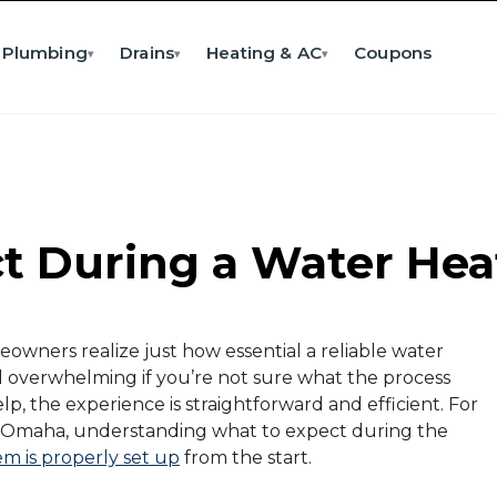
Plumbing
Drains
Heating & AC
Coupons
▾
▾
▾
 During a Water Heat
wners realize just how essential a reliable water
eel overwhelming if you’re not sure what the process
lp, the experience is straightforward and efficient. For
n Omaha, understanding what to expect during the
em is properly set up
from the start.