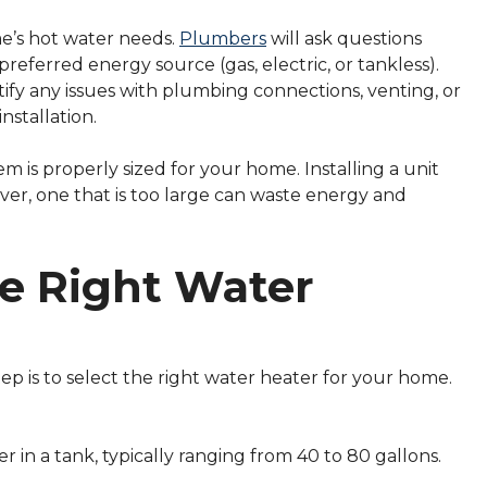
e’s hot water needs.
Plumbers
will ask questions
referred energy source (gas, electric, or tankless).
ify any issues with plumbing connections, venting, or
nstallation.
em is properly sized for your home. Installing a unit
ver, one that is too large can waste energy and
he Right Water
p is to select the right water heater for your home.
r in a tank, typically ranging from 40 to 80 gallons.