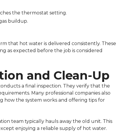
ches the thermostat setting.
gas buildup.
firm that hot water is delivered consistently. These
ing as expected before the job is considered
ction and Clean-Up
onducts a final inspection. They verify that the
 requirements. Many professional companies also
 how the system works and offering tips for
ation team typically hauls away the old unit. This
cept enjoying a reliable supply of hot water.