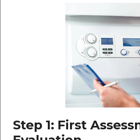
Step 1: First Asse
Evaluation