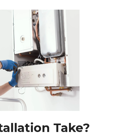
allation Take?