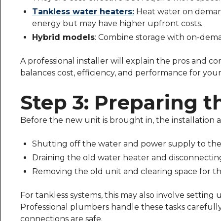
Tankless water heaters:
Heat water on demand 
energy but may have higher upfront costs.
Hybrid models
: Combine storage with on-demand
A professional installer will explain the pros and 
balances cost, efficiency, and performance for you
Step 3: Preparing th
Before the new unit is brought in, the installation 
Shutting off the water and power supply to the 
Draining the old water heater and disconnecting 
Removing the old unit and clearing space for t
For tankless systems, this may also involve setting 
Professional plumbers handle these tasks careful
connections are safe.