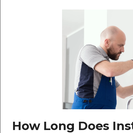
How Long Does Inst