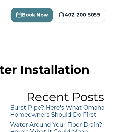
Book Now
402-200-5059
er Installation
Recent Posts
Burst Pipe? Here's What Omaha
Homeowners Should Do First
Water Around Your Floor Drain?
Here's What It Could Mean