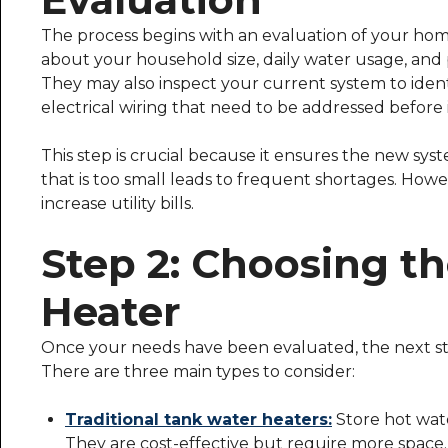
The process begins with an evaluation of your hom
about your household size, daily water usage, and p
They may also inspect your current system to ident
electrical wiring that need to be addressed before i
This step is crucial because it ensures the new syst
that is too small leads to frequent shortages. Howe
increase utility bills.
Step 2: Choosing t
Heater
Once your needs have been evaluated, the next ste
There are three main types to consider:
Traditional tank water heaters:
Store hot wate
They are cost-effective but require more space.