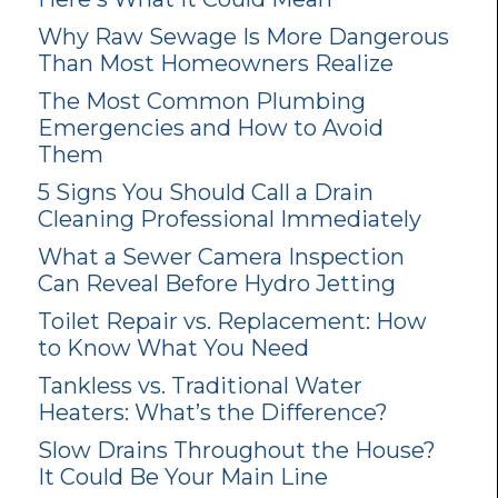
Why Raw Sewage Is More Dangerous
Than Most Homeowners Realize
The Most Common Plumbing
Emergencies and How to Avoid
Them
5 Signs You Should Call a Drain
Cleaning Professional Immediately
What a Sewer Camera Inspection
Can Reveal Before Hydro Jetting
Toilet Repair vs. Replacement: How
to Know What You Need
Tankless vs. Traditional Water
Heaters: What’s the Difference?
Slow Drains Throughout the House?
It Could Be Your Main Line