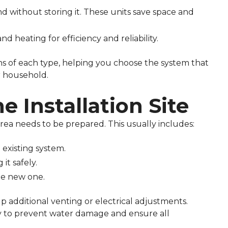
without storing it. These units save space and
 heating for efficiency and reliability.
cons of each type, helping you choose the system that
r household.
e Installation Site
area needs to be prepared. This usually includes:
existing system.
it safely.
he new one.
up additional venting or electrical adjustments.
ly to prevent water damage and ensure all