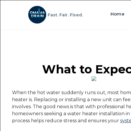
Home
Fast. Fair. Fixed.
What to Expect
When the hot water suddenly runs out, most homeo
heater is. Replacing or installing a new unit can f
involves. The good news is that with professional he
homeowners seeking a water heater installation i
process helps reduce stress and ensures your
syst