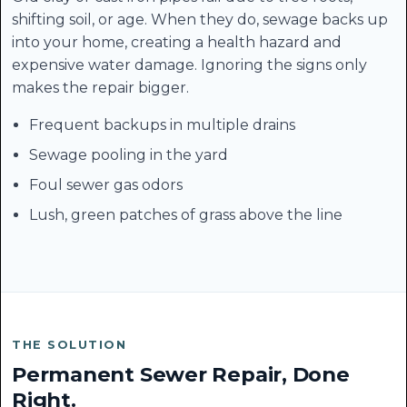
shifting soil, or age. When they do, sewage backs up
into your home, creating a health hazard and
expensive water damage. Ignoring the signs only
makes the repair bigger.
Frequent backups in multiple drains
Sewage pooling in the yard
Foul sewer gas odors
Lush, green patches of grass above the line
THE SOLUTION
Permanent Sewer Repair, Done
Right.