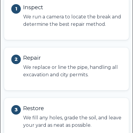
Inspect
1
We run a camera to locate the break and
determine the best repair method.
Repair
2
We replace or line the pipe, handling all
excavation and city permits.
Restore
3
We fill any holes, grade the soil, and leave
your yard as neat as possible.