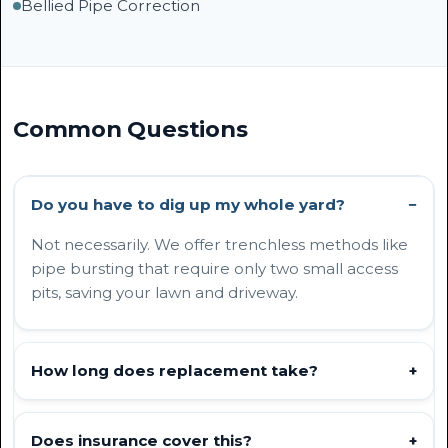
Bellied Pipe Correction
Common Questions
Do you have to dig up my whole yard?
−
Not necessarily. We offer trenchless methods like
pipe bursting that require only two small access
pits, saving your lawn and driveway.
How long does replacement take?
+
Does insurance cover this?
+