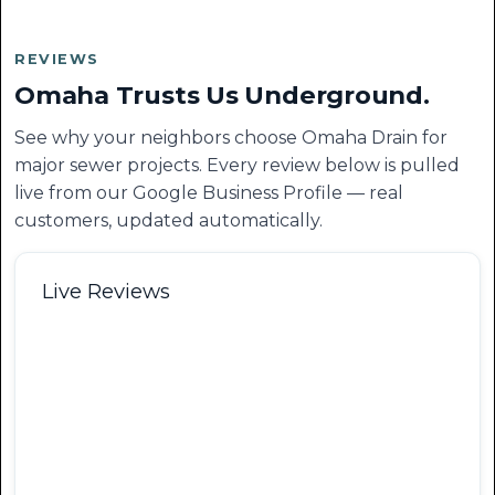
REVIEWS
Omaha Trusts Us Underground.
See why your neighbors choose Omaha Drain for
major sewer projects. Every review below is pulled
live from our Google Business Profile — real
customers, updated automatically.
Live Reviews