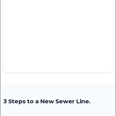
3 Steps to a New Sewer Line.