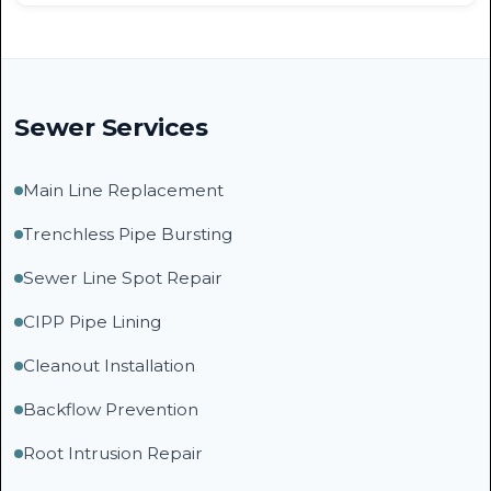
Sewer Services
Main Line Replacement
Trenchless Pipe Bursting
Sewer Line Spot Repair
CIPP Pipe Lining
Cleanout Installation
Backflow Prevention
Root Intrusion Repair