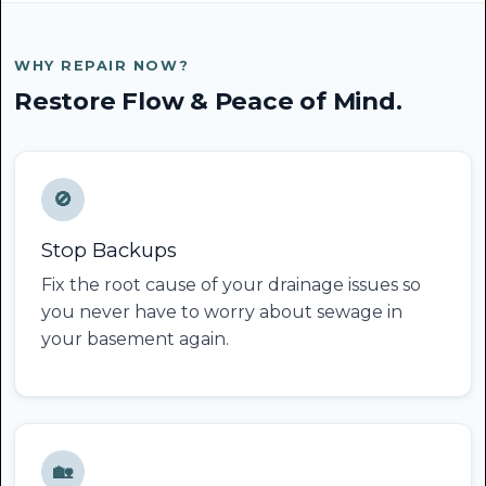
WHY REPAIR NOW?
Restore Flow & Peace of Mind.
🚫
Stop Backups
Fix the root cause of your drainage issues so
you never have to worry about sewage in
your basement again.
🏡