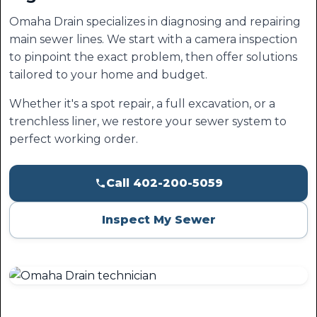
Omaha Drain specializes in diagnosing and repairing
main sewer lines. We start with a camera inspection
to pinpoint the exact problem, then offer solutions
tailored to your home and budget.
Whether it's a spot repair, a full excavation, or a
trenchless liner, we restore your sewer system to
perfect working order.
Call 402-200-5059
Inspect My Sewer