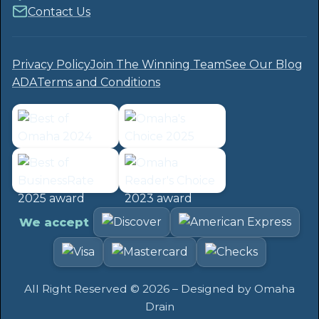
Contact Us
Privacy Policy
Join The Winning Team
See Our Blog
ADA
Terms and Conditions
We accept
All Right Reserved ©
2026
– Designed by
Omaha
Drain