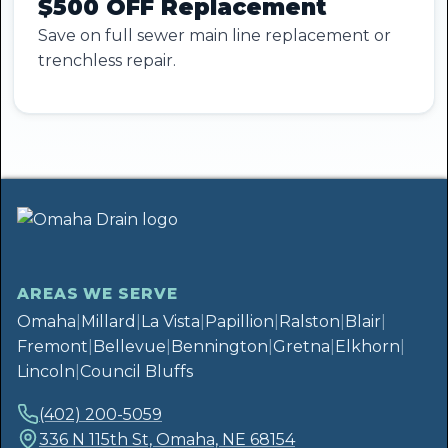
$500 OFF Replacement
Save on full sewer main line replacement or
trenchless repair.
AREAS WE SERVE
Omaha
|
Millard
|
La Vista
|
Papillion
|
Ralston
|
Blair
|
Fremont
|
Bellevue
|
Bennington
|
Gretna
|
Elkhorn
|
Lincoln
|
Council Bluffs
(402) 200-5059
336 N 115th St, Omaha, NE 68154