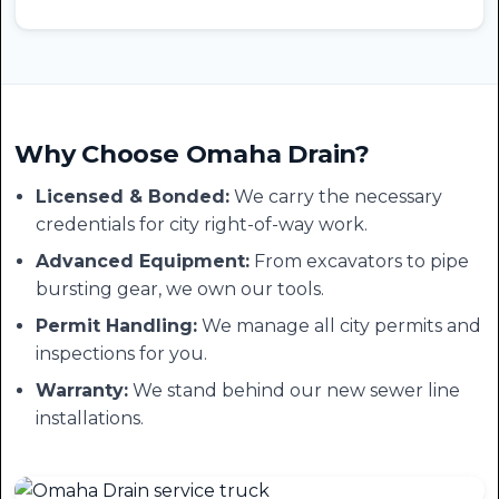
Why Choose Omaha Drain?
Licensed & Bonded:
We carry the necessary
credentials for city right-of-way work.
Advanced Equipment:
From excavators to pipe
bursting gear, we own our tools.
Permit Handling:
We manage all city permits and
inspections for you.
Warranty:
We stand behind our new sewer line
installations.