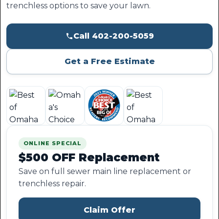
trenchless options to save your lawn.
Call 402-200-5059
Get a Free Estimate
ONLINE SPECIAL
$500 OFF Replacement
Save on full sewer main line replacement or
trenchless repair.
Claim Offer