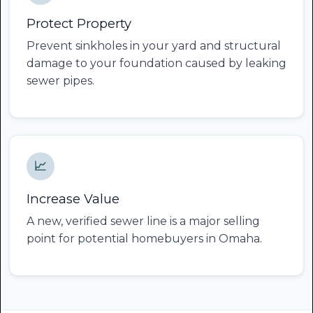
Protect Property
Prevent sinkholes in your yard and structural
damage to your foundation caused by leaking
sewer pipes.
📈
Increase Value
A new, verified sewer line is a major selling
point for potential homebuyers in Omaha.