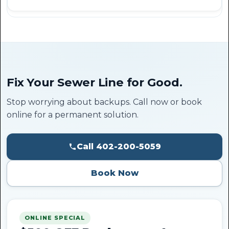
Fix Your Sewer Line for Good.
Stop worrying about backups. Call now or book
online for a permanent solution.
Call 402-200-5059
Book Now
ONLINE SPECIAL