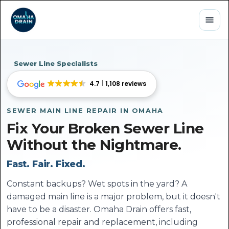
Sewer Line Specialists
4.7
1,108 reviews
SEWER MAIN LINE REPAIR IN OMAHA
Fix Your Broken Sewer Line
Without the Nightmare.
Fast. Fair. Fixed.
Constant backups? Wet spots in the yard? A
damaged main line is a major problem, but it doesn't
have to be a disaster. Omaha Drain offers fast,
professional repair and replacement, including