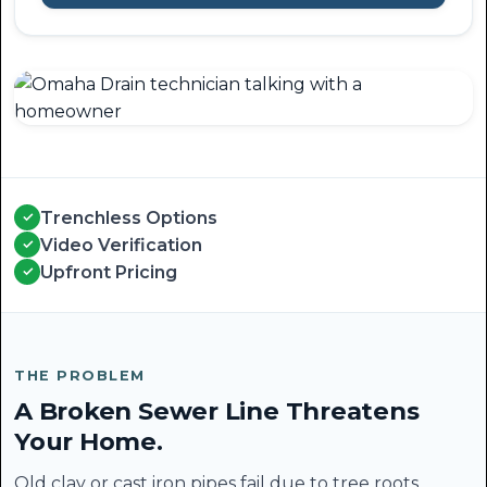
Trenchless Options
✓
Video Verification
✓
Upfront Pricing
✓
THE PROBLEM
A Broken Sewer Line Threatens
Your Home.
Old clay or cast iron pipes fail due to tree roots,