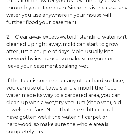
that all of the water you use eventually passes
through your floor drain. Since this is the case, any
water you use anywhere in your house will
further flood your basement
2. Clear away excess water:If standing water isn’t
cleaned up right away, mold can start to grow
after just a couple of days. Mold usually isn’t
covered by insurance, so make sure you don’t
leave your basement soaking wet.
If the floor is concrete or any other hard surface,
you can use old towels and a mop.If the flood
water made its way to a carpeted area, you can
clean up with a wet/dry vacuum (shop vac), old
towels and fans. Note that the subfloor could
have gotten wet if the water hit carpet or
hardwood, so make sure the whole area is
completely dry.