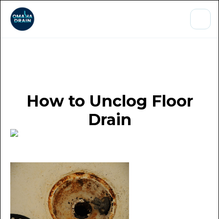
How to Unclog Floor
Drain