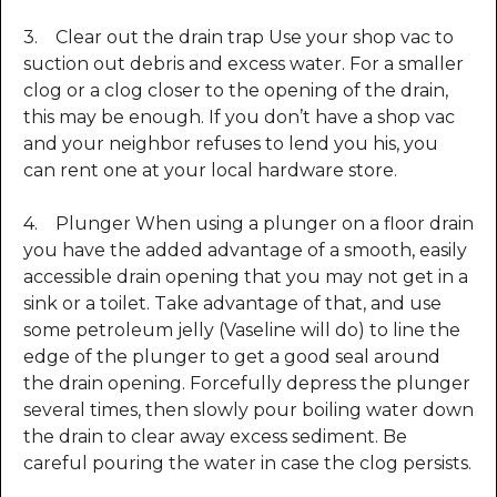
3. Clear out the drain trap Use your shop vac to
suction out debris and excess water. For a smaller
clog or a clog closer to the opening of the drain,
this may be enough. If you don’t have a shop vac
and your neighbor refuses to lend you his, you
can rent one at your local hardware store.
4. Plunger When using a plunger on a floor drain
you have the added advantage of a smooth, easily
accessible drain opening that you may not get in a
sink or a toilet. Take advantage of that, and use
some petroleum jelly (Vaseline will do) to line the
edge of the plunger to get a good seal around
the drain opening. Forcefully depress the plunger
several times, then slowly pour boiling water down
the drain to clear away excess sediment. Be
careful pouring the water in case the clog persists.