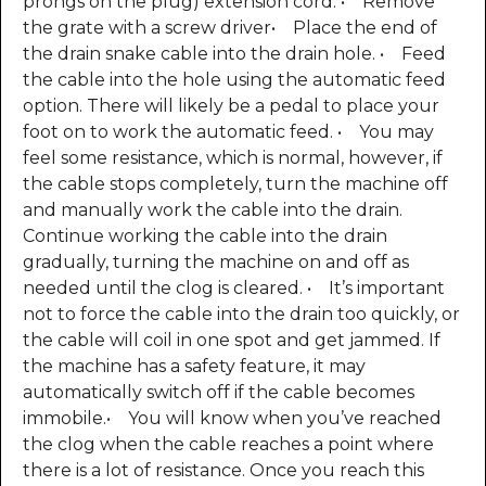
prongs on the plug) extension cord. • Remove
the grate with a screw driver• Place the end of
the drain snake cable into the drain hole. • Feed
the cable into the hole using the automatic feed
option. There will likely be a pedal to place your
foot on to work the automatic feed. • You may
feel some resistance, which is normal, however, if
the cable stops completely, turn the machine off
and manually work the cable into the drain.
Continue working the cable into the drain
gradually, turning the machine on and off as
needed until the clog is cleared. • It’s important
not to force the cable into the drain too quickly, or
the cable will coil in one spot and get jammed. If
the machine has a safety feature, it may
automatically switch off if the cable becomes
immobile.• You will know when you’ve reached
the clog when the cable reaches a point where
there is a lot of resistance. Once you reach this