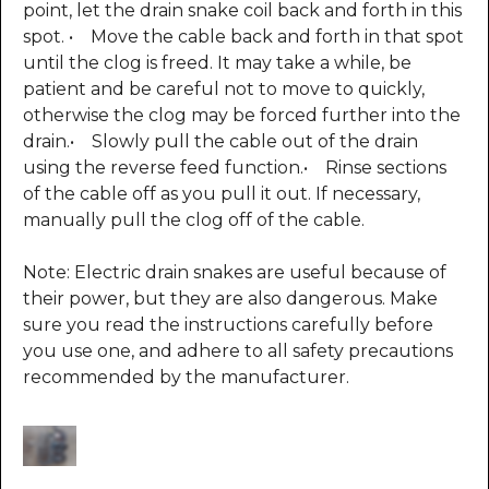
point, let the drain snake coil back and forth in this
spot. • Move the cable back and forth in that spot
until the clog is freed. It may take a while, be
patient and be careful not to move to quickly,
otherwise the clog may be forced further into the
drain.• Slowly pull the cable out of the drain
using the reverse feed function.• Rinse sections
of the cable off as you pull it out. If necessary,
manually pull the clog off of the cable.
Note: Electric drain snakes are useful because of
their power, but they are also dangerous. Make
sure you read the instructions carefully before
you use one, and adhere to all safety precautions
recommended by the manufacturer.