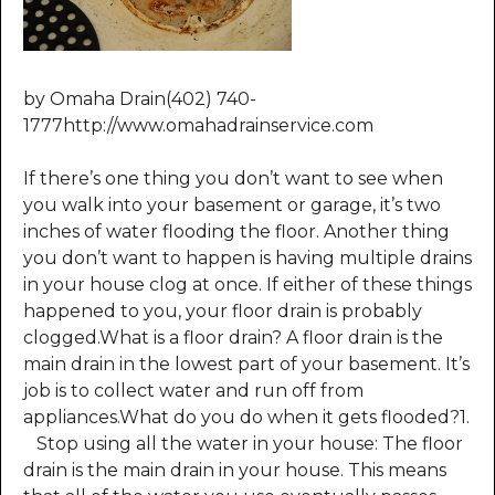
by Omaha Drain(402) 740-
1777http://www.omahadrainservice.com
If there’s one thing you don’t want to see when
you walk into your basement or garage, it’s two
inches of water flooding the floor. Another thing
you don’t want to happen is having multiple drains
in your house clog at once. If either of these things
happened to you, your floor drain is probably
clogged.What is a floor drain? A floor drain is the
main drain in the lowest part of your basement. It’s
job is to collect water and run off from
appliances.What do you do when it gets flooded?1.
Stop using all the water in your house: The floor
drain is the main drain in your house. This means