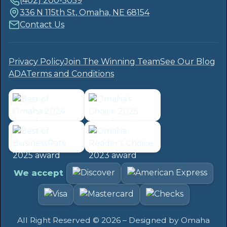
(402) 200-5059
336 N 115th St, Omaha, NE 68154
Contact Us
Privacy Policy
Join The Winning Team
See Our Blog
ADA
Terms and Conditions
We accept
All Right Reserved ©
2026
– Designed by
Omaha