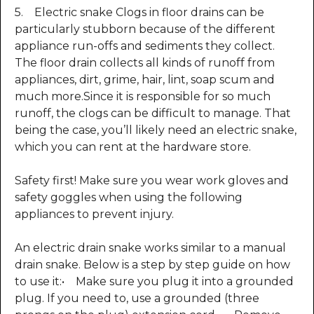
5. Electric snake Clogs in floor drains can be
particularly stubborn because of the different
appliance run-offs and sediments they collect.
The floor drain collects all kinds of runoff from
appliances, dirt, grime, hair, lint, soap scum and
much more.Since it is responsible for so much
runoff, the clogs can be difficult to manage. That
being the case, you’ll likely need an electric snake,
which you can rent at the hardware store.
Safety first! Make sure you wear work gloves and
safety goggles when using the following
appliances to prevent injury.
An electric drain snake works similar to a manual
drain snake. Below is a step by step guide on how
to use it:• Make sure you plug it into a grounded
plug. If you need to, use a grounded (three