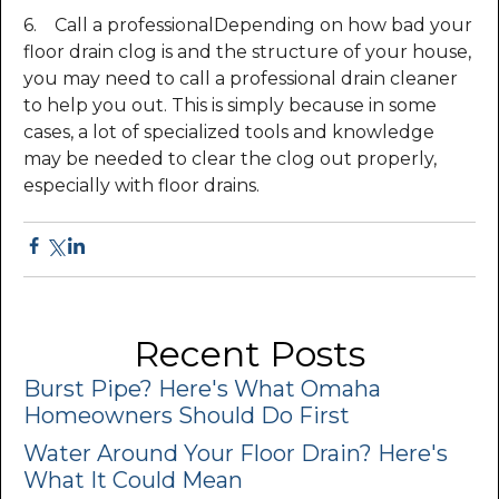
6. Call a professionalDepending on how bad your
floor drain clog is and the structure of your house,
you may need to call a professional drain cleaner
to help you out. This is simply because in some
cases, a lot of specialized tools and knowledge
may be needed to clear the clog out properly,
especially with floor drains.
Recent Posts
Burst Pipe? Here's What Omaha
Homeowners Should Do First
Water Around Your Floor Drain? Here's
What It Could Mean