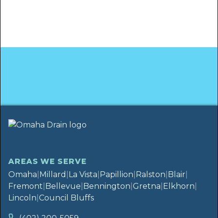
AREAS WE SERVE
Omaha
|
Millard
|
La Vista
|
Papillion
|
Ralston
|
Blair
|
Fremont
|
Bellevue
|
Bennington
|
Gretna
|
Elkhorn
|
Lincoln
|
Council Bluffs