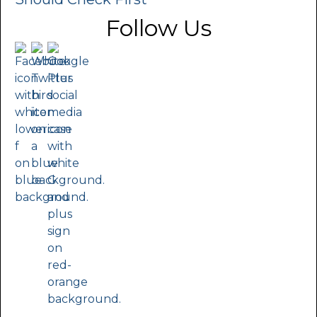
Follow Us