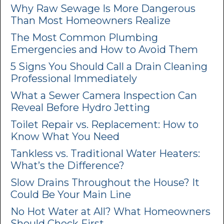
Why Raw Sewage Is More Dangerous
Than Most Homeowners Realize
The Most Common Plumbing
Emergencies and How to Avoid Them
5 Signs You Should Call a Drain Cleaning
Professional Immediately
What a Sewer Camera Inspection Can
Reveal Before Hydro Jetting
Toilet Repair vs. Replacement: How to
Know What You Need
Tankless vs. Traditional Water Heaters:
What’s the Difference?
Slow Drains Throughout the House? It
Could Be Your Main Line
No Hot Water at All? What Homeowners
Should Check First